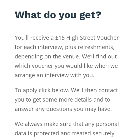
What do you get?
You’ll receive a £15 High Street Voucher
for each interview, plus refreshments,
depending on the venue. We’ll find out
which voucher you would like when we
arrange an interview with you.
To apply click below. We’ll then contact
you to get some more details and to
answer any questions you may have.
We always make sure that any personal
data is protected and treated securely.