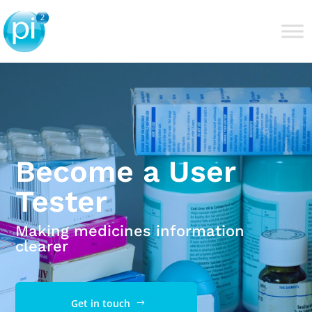
Become a User
Tester
Making medicines information
clearer
Get in touch