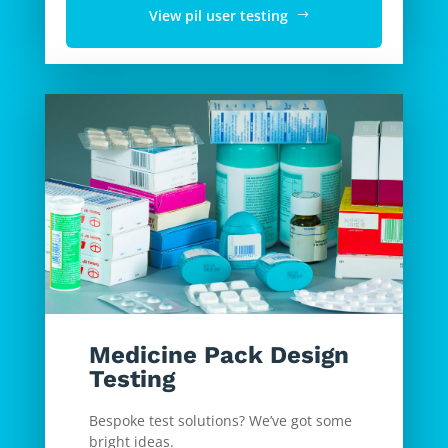
View pil user testing
Medicine Pack Design
Testing
Bespoke test solutions? We’ve got some
bright ideas.