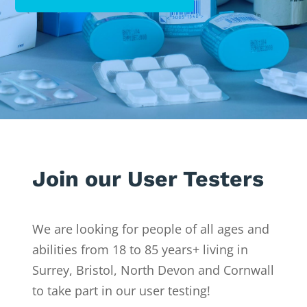
Join our User Testers
We are looking for people of all ages and
abilities from 18 to 85 years+ living in
Surrey, Bristol, North Devon and Cornwall
to take part in our user testing!