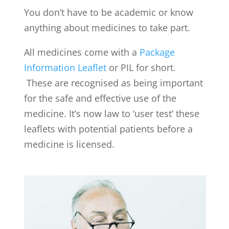
You don’t have to be academic or know
anything about medicines to take part.
All medicines come with a
Package
Information Leaflet
or PIL for short.
These are recognised as being important
for the safe and effective use of the
medicine. It’s now law to ‘user test’ these
leaflets with potential patients before a
medicine is licensed.