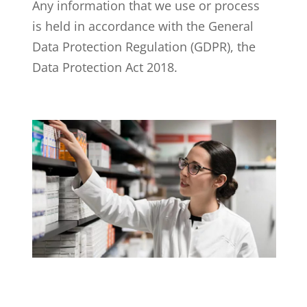
Any information that we use or process
is held in accordance with the General
Data Protection Regulation (GDPR), the
Data Protection Act 2018.