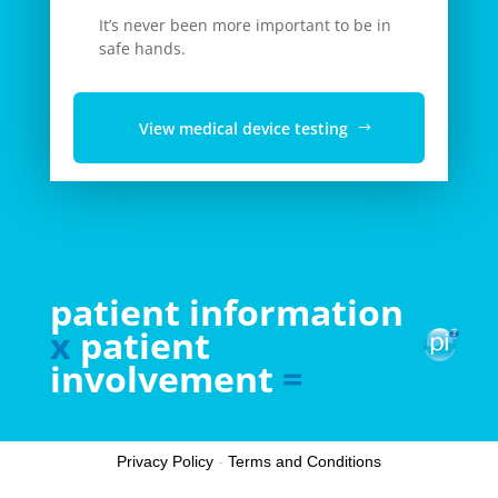
It’s never been more important to be in
safe hands.
View medical device testing
patient information
x
patient
involvement
=
Privacy Policy
-
Terms and Conditions