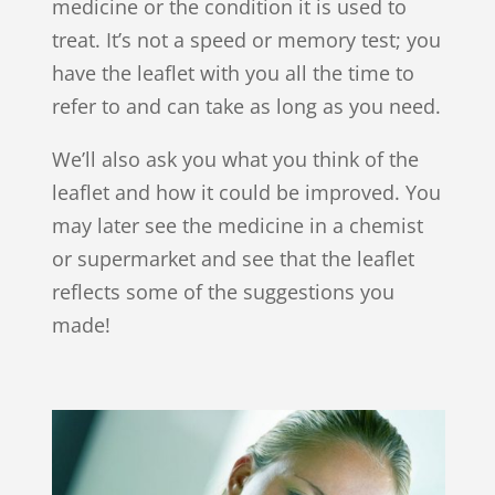
medicine or the condition it is used to
treat. It’s not a speed or memory test; you
have the leaflet with you all the time to
refer to and can take as long as you need.
We’ll also ask you what you think of the
leaflet and how it could be improved. You
may later see the medicine in a chemist
or supermarket and see that the leaflet
reflects some of the suggestions you
made!