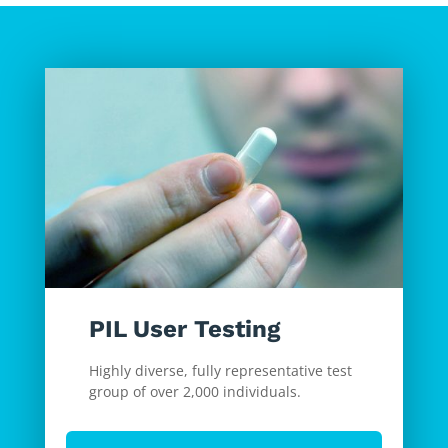
PIL User Testing
Highly diverse, fully representative test
group of over 2,000 individuals.