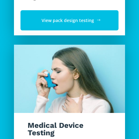
View pack design testing
Medical Device
Testing