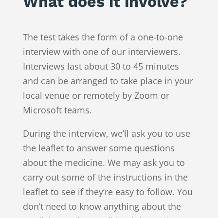
What does it involve?
The test takes the form of a one-to-one
interview with one of our interviewers.
Interviews last about 30 to 45 minutes
and can be arranged to take place in your
local venue or remotely by Zoom or
Microsoft teams.
During the interview, we’ll ask you to use
the leaflet to answer some questions
about the medicine. We may ask you to
carry out some of the instructions in the
leaflet to see if they’re easy to follow. You
don’t need to know anything about the