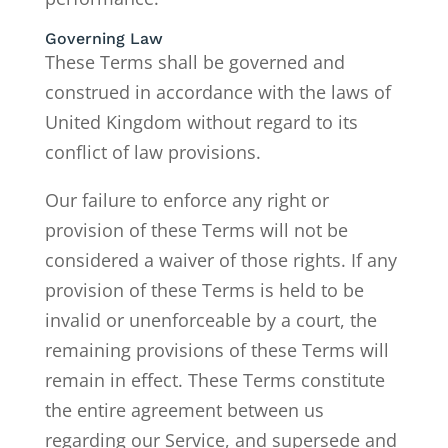
Governing Law
These Terms shall be governed and
construed in accordance with the laws of
United Kingdom without regard to its
conflict of law provisions.
Our failure to enforce any right or
provision of these Terms will not be
considered a waiver of those rights. If any
provision of these Terms is held to be
invalid or unenforceable by a court, the
remaining provisions of these Terms will
remain in effect. These Terms constitute
the entire agreement between us
regarding our Service, and supersede and