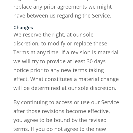
replace any prior agreements we might
have between us regarding the Service.
Changes
We reserve the right, at our sole
discretion, to modify or replace these
Terms at any time. If a revision is material
we will try to provide at least 30 days
notice prior to any new terms taking
effect. What constitutes a material change
will be determined at our sole discretion.
By continuing to access or use our Service
after those revisions become effective,
you agree to be bound by the revised
terms. If you do not agree to the new