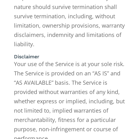
nature should survive termination shall
survive termination, including, without
limitation, ownership provisions, warranty
disclaimers, indemnity and limitations of
liability.
Disclaimer
Your use of the Service is at your sole risk.
The Service is provided on an “AS IS” and
“AS AVAILABLE” basis. The Service is
provided without warranties of any kind,
whether express or implied, including, but
not limited to, implied warranties of
merchantability, fitness for a particular
purpose, non-infringement or course of
performance.