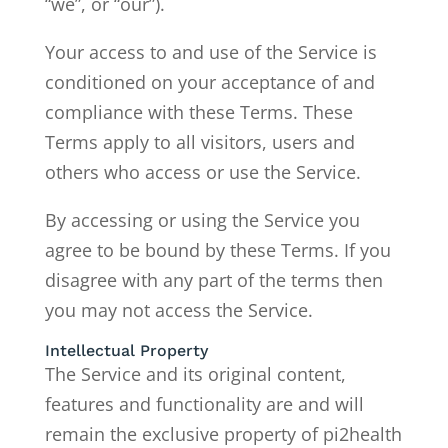
“we”, or “our”).
Your access to and use of the Service is
conditioned on your acceptance of and
compliance with these Terms. These
Terms apply to all visitors, users and
others who access or use the Service.
By accessing or using the Service you
agree to be bound by these Terms. If you
disagree with any part of the terms then
you may not access the Service.
Intellectual Property
The Service and its original content,
features and functionality are and will
remain the exclusive property of pi2health