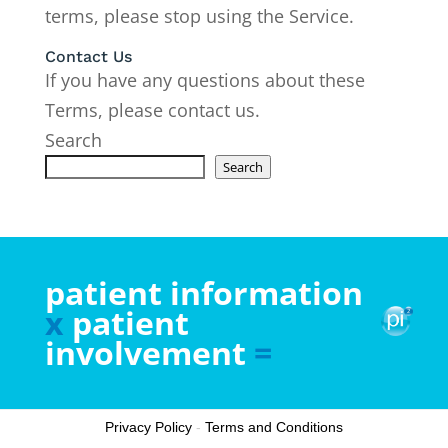
terms, please stop using the Service.
Contact Us
If you have any questions about these
Terms, please contact us.
Search
Search
patient information
x
patient
involvement
=
Privacy Policy
-
Terms and Conditions