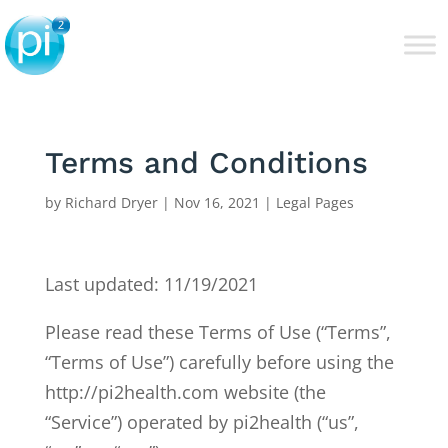
Terms and Conditions
by
Richard Dryer
|
Nov 16, 2021
|
Legal Pages
Last updated: 11/19/2021
Please read these Terms of Use (“Terms”,
“Terms of Use”) carefully before using the
http://pi2health.com website (the
“Service”) operated by pi2health (“us”,