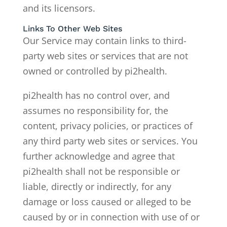
and its licensors.
Links To Other Web Sites
Our Service may contain links to third-
party web sites or services that are not
owned or controlled by pi2health.
pi2health has no control over, and
assumes no responsibility for, the
content, privacy policies, or practices of
any third party web sites or services. You
further acknowledge and agree that
pi2health shall not be responsible or
liable, directly or indirectly, for any
damage or loss caused or alleged to be
caused by or in connection with use of or