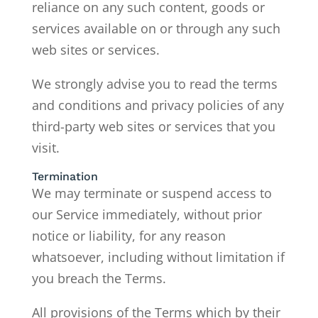
reliance on any such content, goods or
services available on or through any such
web sites or services.
We strongly advise you to read the terms
and conditions and privacy policies of any
third-party web sites or services that you
visit.
Termination
We may terminate or suspend access to
our Service immediately, without prior
notice or liability, for any reason
whatsoever, including without limitation if
you breach the Terms.
All provisions of the Terms which by their